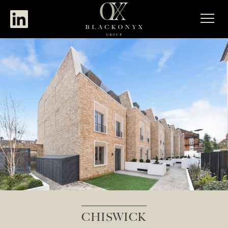
CHISWICK