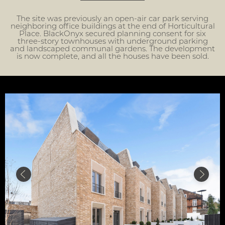
The site was previously an open-air car park serving
neighboring office buildings at the end of Horticultural
Place. BlackOnyx secured planning consent for six
three-story townhouses with underground parking
and landscaped communal gardens. The development
is now complete, and all the houses have been sold.