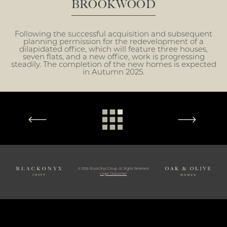
BROOKWOOD
Following the successful acquisition and subsequent
planning permission for the redevelopment of a
dilapidated office, which will feature three houses,
seven flats, and a new office, work is progressing
steadily. The completion of the new homes is expected
in Autumn 2025.
© 2026 BlackOnyx Group. All Rights Reserved.
Legal Disclaimer