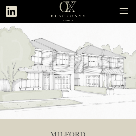
MILFORD