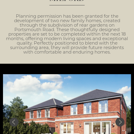
Planning permission has been granted for the
development of two new family homes, created
through the subdivision of rear gardens on
Portsmouth Road. These thoughtfully designed
properties are set to be completed within the next 18
months, offering modern living spaces and exceptional
quality. Perfectly positioned to blend with the
surrounding area, they will provide future residents
with comfortable and enduring homes.