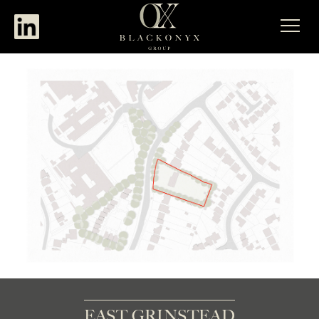
EAST GRINSTEAD