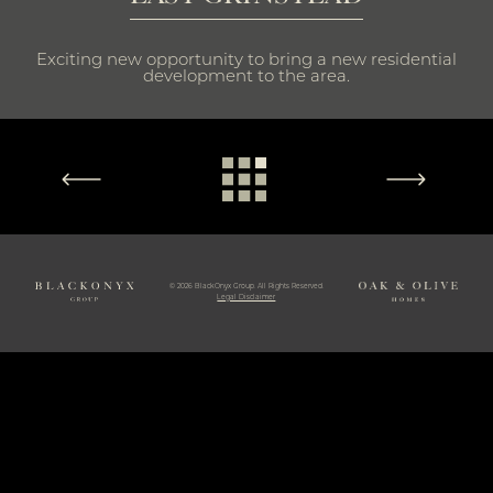
Exciting new opportunity to bring a new residential
development to the area.
© 2026 BlackOnyx Group. All Rights Reserved.
Legal Disclaimer